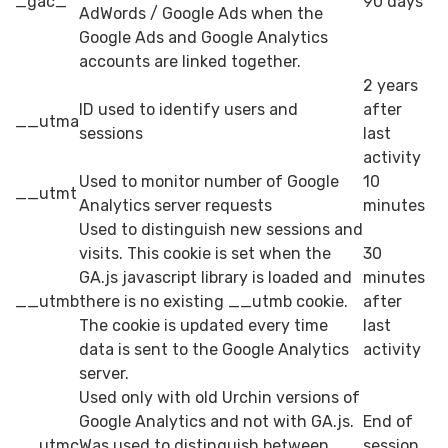
_gac_
90 days
AdWords / Google Ads when the
Google Ads and Google Analytics
accounts are linked together.
2 years
ID used to identify users and
after
__utma
sessions
last
activity
Used to monitor number of Google
10
__utmt
Analytics server requests
minutes
Used to distinguish new sessions and
visits. This cookie is set when the
30
GA.js javascript library is loaded and
minutes
__utmb
there is no existing __utmb cookie.
after
The cookie is updated every time
last
data is sent to the Google Analytics
activity
server.
Used only with old Urchin versions of
Google Analytics and not with GA.js.
End of
__utmc
Was used to distinguish between
session