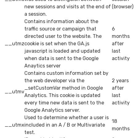
new sessions and visits at the end of
(browser)
a session.
Contains information about the
traffic source or campaign that
6
directed user to the website. The
months
__utmz
cookie is set when the GA.js
after
javascript is loaded and updated
last
when data is sent to the Google
activity
Anaytics server
Contains custom information set by
the web developer via the
2 years
_setCustomVar method in Google
after
__utmv
Analytics. This cookie is updated
last
every time new data is sent to the
activity
Google Analytics server.
Used to determine whether a user is
18
__utmx
included in an A / B or Multivariate
months
test.