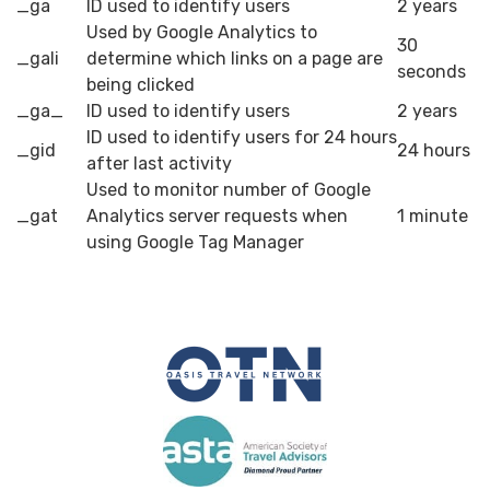
_ga
ID used to identify users
2 years
Used by Google Analytics to
30
_gali
determine which links on a page are
seconds
being clicked
_ga_
ID used to identify users
2 years
ID used to identify users for 24 hours
_gid
24 hours
after last activity
Used to monitor number of Google
_gat
Analytics server requests when
1 minute
using Google Tag Manager