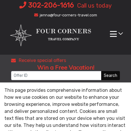
Skip
302-206-1616
Call us today
to
jenna@four-corners-travel.com
content
Receive special offers
Win a Free Vacation!
Search
This page provides comprehensive information about
how we use cookies on our website to enhance your
browsing experience, improve website performance,
and deliver personalized content. Cookies are small
text files that are stored on your device when you visit
our site. They help us understand how visitors interact