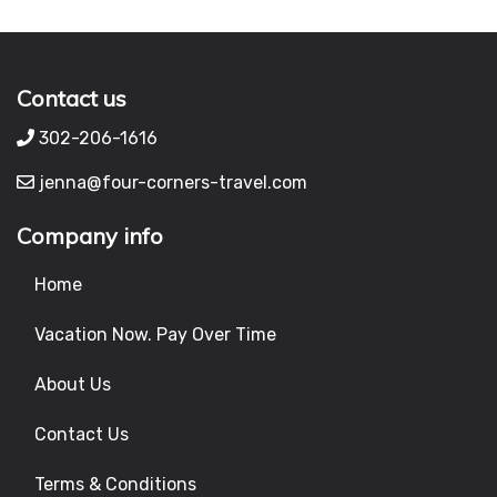
Contact us
302-206-1616
jenna@four-corners-travel.com
Company info
Home
Vacation Now. Pay Over Time
About Us
Contact Us
Terms & Conditions