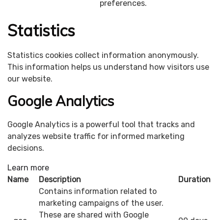
preferences.
Statistics
Statistics cookies collect information anonymously.
This information helps us understand how visitors use
our website.
Google Analytics
Google Analytics is a powerful tool that tracks and
analyzes website traffic for informed marketing
decisions.
Learn more
Name
Description
Duration
Contains information related to
marketing campaigns of the user.
These are shared with Google