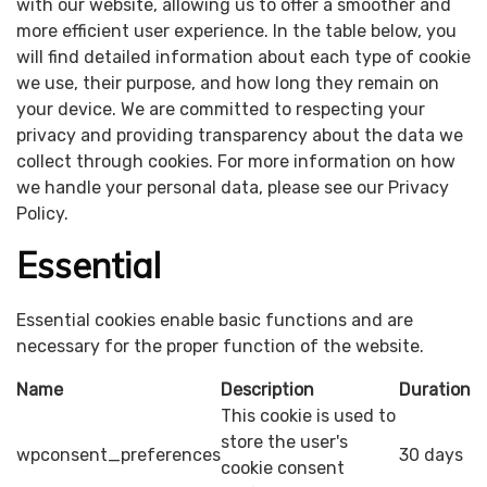
with our website, allowing us to offer a smoother and
more efficient user experience. In the table below, you
will find detailed information about each type of cookie
we use, their purpose, and how long they remain on
your device. We are committed to respecting your
privacy and providing transparency about the data we
collect through cookies. For more information on how
we handle your personal data, please see our Privacy
Policy.
Essential
Essential cookies enable basic functions and are
necessary for the proper function of the website.
Name
Description
Duration
This cookie is used to
store the user's
wpconsent_preferences
30 days
cookie consent