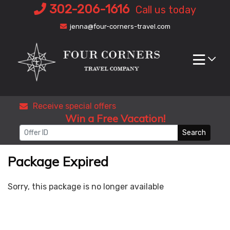
Skip
302-206-1616
Call us today
to
jenna@four-corners-travel.com
content
Receive special offers
Win a Free Vacation!
Search
Package Expired
Sorry, this package is no longer available