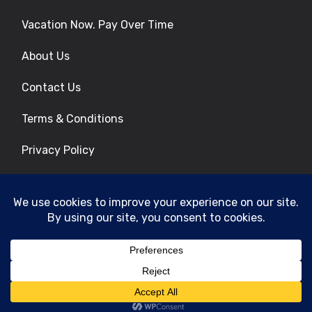
Vacation Now. Pay Over Time
About Us
Contact Us
Terms & Conditions
Privacy Policy
Get Social
© 2026 | All Rights Reserved
|
ITbyUs