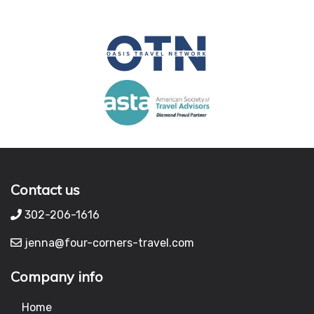
Contact us
302-206-1616
jenna@four-corners-travel.com
Company info
Home