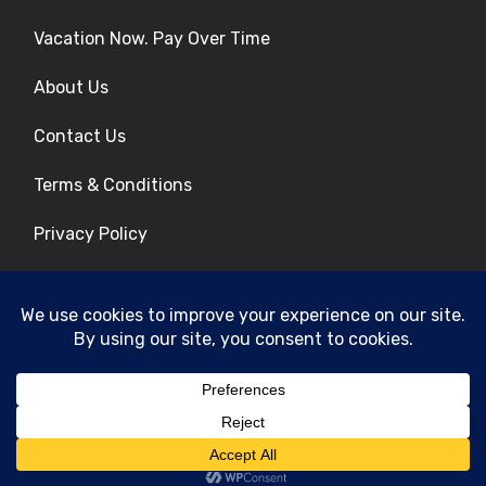
Vacation Now. Pay Over Time
About Us
Contact Us
Terms & Conditions
Privacy Policy
Get Social
© 2026 | All Rights Reserved
|
ITbyUs