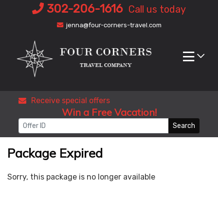
Skip
302-206-1616
Call us today
to
jenna@four-corners-travel.com
content
Receive special offers
Win a Free Vacation!
Search
Package Expired
Sorry, this package is no longer available