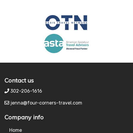
Contact us
302-206-1616
jenna@four-corners-travel.com
Company info
Home