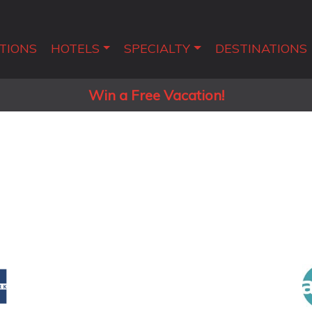
TIONS
HOTELS
SPECIALTY
DESTINATIONS
Win a Free Vacation!