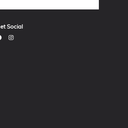
et Social