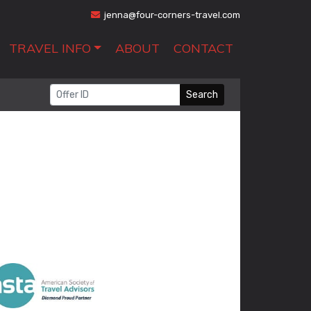
jenna@four-corners-travel.com
TRAVEL INFO
ABOUT
CONTACT
Search