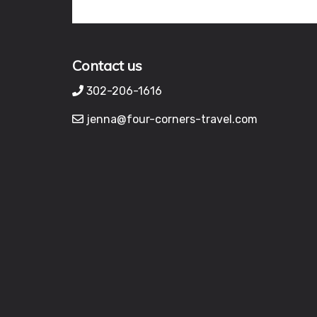
Contact us
302-206-1616
jenna@four-corners-travel.com