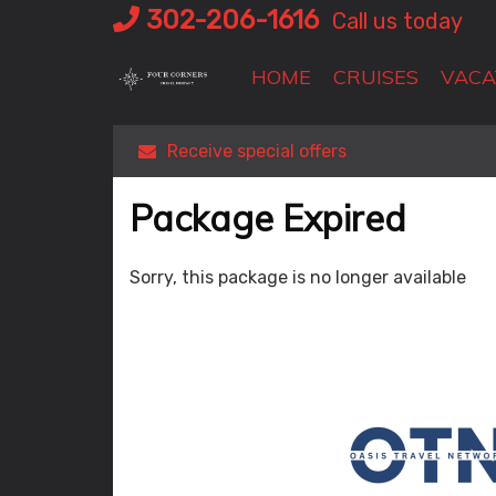
Skip
302-206-1616
Call us today
to
content
HOME
CRUISES
VACA
Receive special offers
Package Expired
Sorry, this package is no longer available