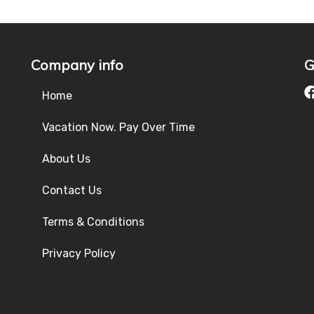
Company info
G
Home
Vacation Now. Pay Over Time
About Us
Contact Us
Terms & Conditions
Privacy Policy