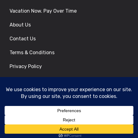
Vacation Now. Pay Over Time
About Us
Contact Us
Terms & Conditions
Privacy Policy
Get Social
© 2026 | All Rights Reserved
|
ITbyUs