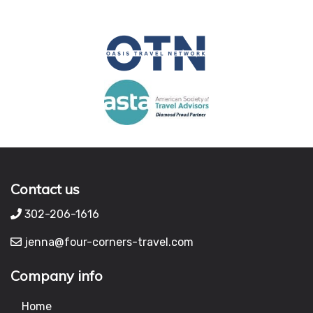
Contact us
302-206-1616
jenna@four-corners-travel.com
Company info
Home