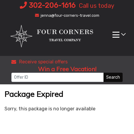
Skip
302-206-1616
Call us today
to
jenna@four-corners-travel.com
content
Receive special offers
Win a Free Vacation!
Search
Package Expired
Sorry, this package is no longer available