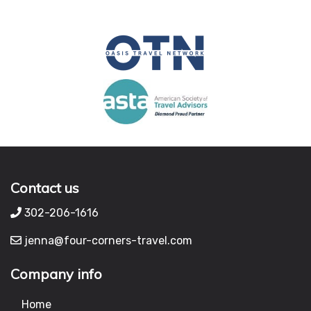
Contact us
302-206-1616
jenna@four-corners-travel.com
Company info
Home