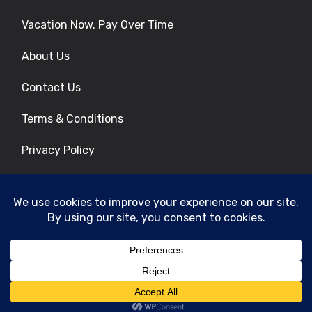
Vacation Now. Pay Over Time
About Us
Contact Us
Terms & Conditions
Privacy Policy
Get Social
© 2026 | All Rights Reserved
|
ITbyUs