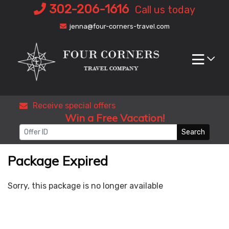
Skip
302-206-1616
Call us today
to
jenna@four-corners-travel.com
content
Receive special offers
Win a Free Vacation!
Search
Package Expired
Sorry, this package is no longer available