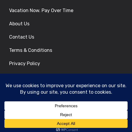
Vacation Now. Pay Over Time
About Us
Contact Us
Terms & Conditions
Privacy Policy
Get Social
© 2026 | All Rights Reserved
|
ITbyUs