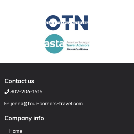
Contact us
302-206-1616
jenna@four-corners-travel.com
Company info
Home