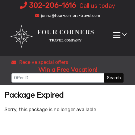
Skip
302-206-1616
Call us today
to
jenna@four-corners-travel.com
content
Receive special offers
Win a Free Vacation!
Search
Package Expired
Sorry, this package is no longer available