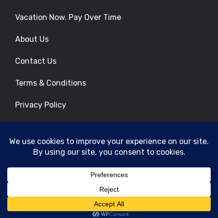
Vacation Now. Pay Over Time
About Us
Contact Us
Terms & Conditions
Privacy Policy
Get Social
© 2026 | All Rights Reserved
|
ITbyUs