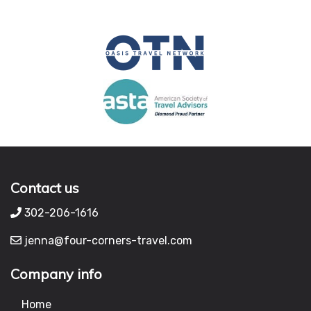
Contact us
302-206-1616
jenna@four-corners-travel.com
Company info
Home