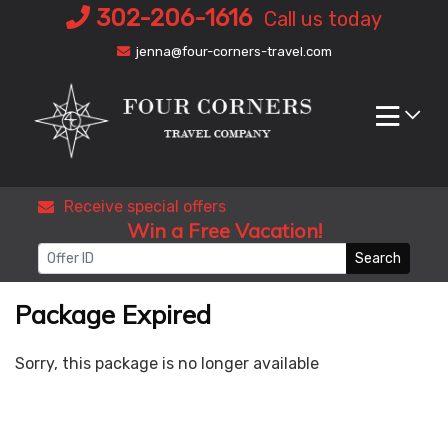
Skip
302-206-1616
Call us today
to
jenna@four-corners-travel.com
content
Receive special offers
Win a Free Vacation!
Search
Package Expired
Sorry, this package is no longer available