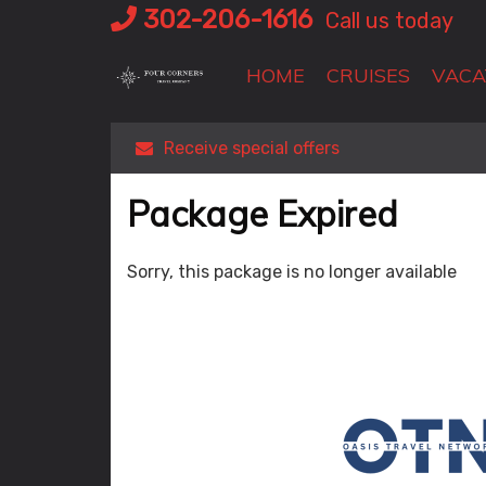
Skip
302-206-1616
Call us today
to
content
HOME
CRUISES
VACA
Receive special offers
Package Expired
Sorry, this package is no longer available