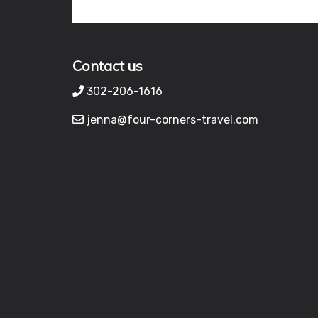
Contact us
302-206-1616
jenna@four-corners-travel.com