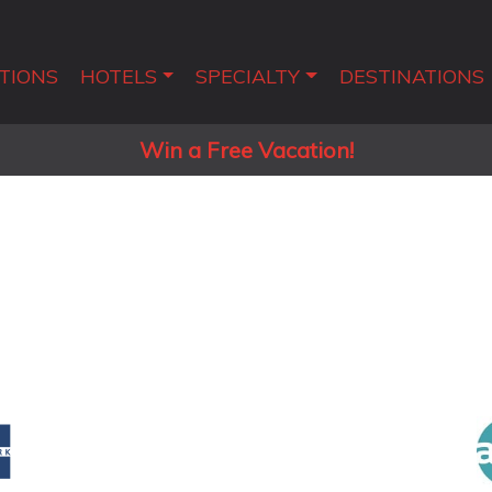
TIONS
HOTELS
SPECIALTY
DESTINATIONS
Win a Free Vacation!