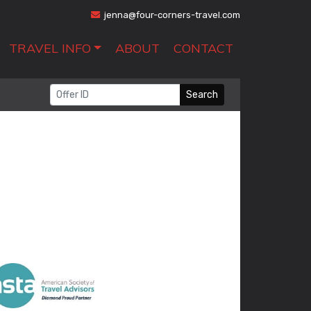
jenna@four-corners-travel.com
TRAVEL INFO
ABOUT
CONTACT
Search