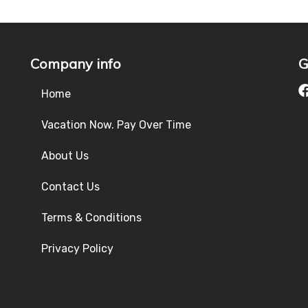
Company info
G
Home
Vacation Now. Pay Over Time
About Us
Contact Us
Terms & Conditions
Privacy Policy