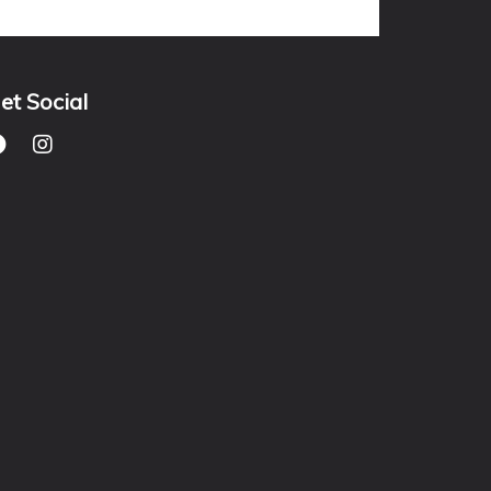
et Social