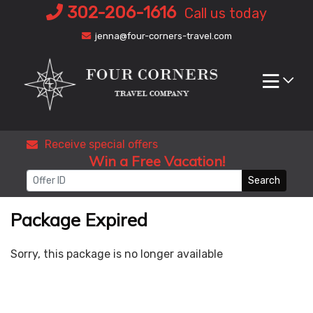
Skip
302-206-1616
Call us today
to
jenna@four-corners-travel.com
content
Receive special offers
Win a Free Vacation!
Search
Package Expired
Sorry, this package is no longer available