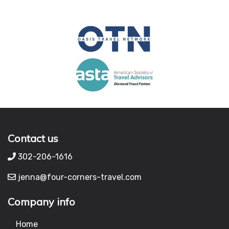
Contact us
302-206-1616
jenna@four-corners-travel.com
Company info
Home