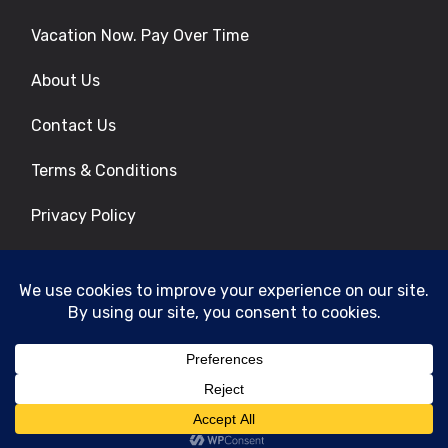
Vacation Now. Pay Over Time
About Us
Contact Us
Terms & Conditions
Privacy Policy
Get Social
© 2026 | All Rights Reserved
|
ITbyUs