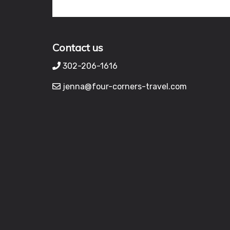
Contact us
302-206-1616
jenna@four-corners-travel.com