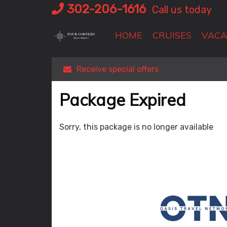
Skip
302-206-1616
Call us today
to
content
HOME
CRUISES
VACA
Receive special offers
Package Expired
Sorry, this package is no longer available