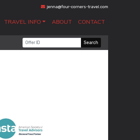
jenna@four-corners-travel.com
TRAVEL INFO
ABOUT
CONTACT
Search