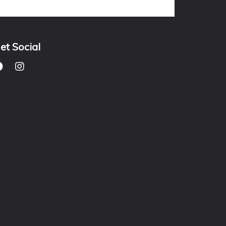
et Social