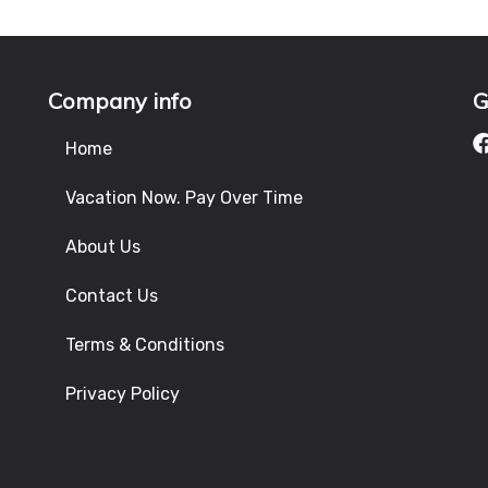
Company info
G
Home
Vacation Now. Pay Over Time
About Us
Contact Us
Terms & Conditions
Privacy Policy