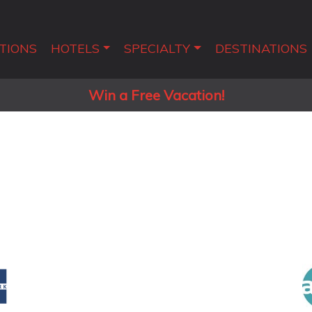
TIONS
HOTELS
SPECIALTY
DESTINATIONS
Win a Free Vacation!