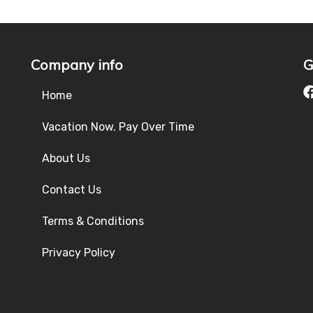
Company info
G
Home
Vacation Now. Pay Over Time
About Us
Contact Us
Terms & Conditions
Privacy Policy