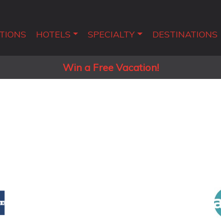
TIONS
HOTELS
SPECIALTY
DESTINATIONS
Win a Free Vacation!