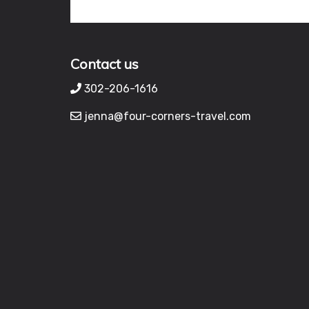
Contact us
302-206-1616
jenna@four-corners-travel.com