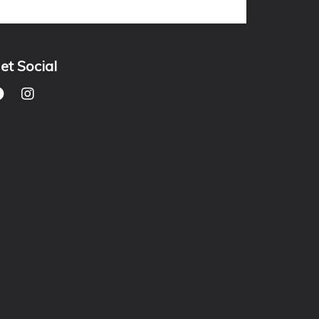
et Social