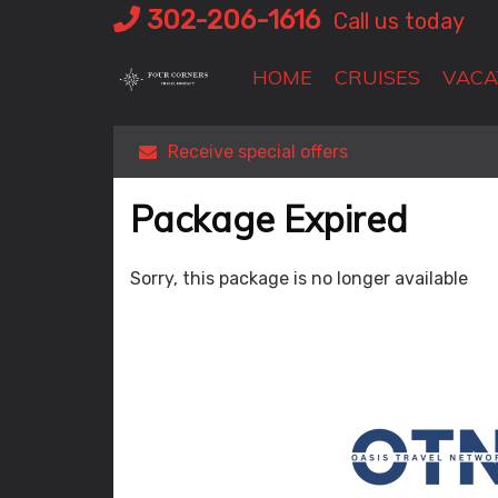
Skip
302-206-1616
Call us today
to
content
HOME
CRUISES
VACA
Receive special offers
Package Expired
Sorry, this package is no longer available