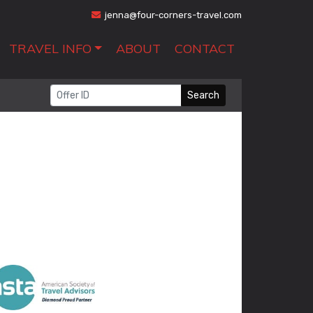
jenna@four-corners-travel.com
TRAVEL INFO
ABOUT
CONTACT
Search