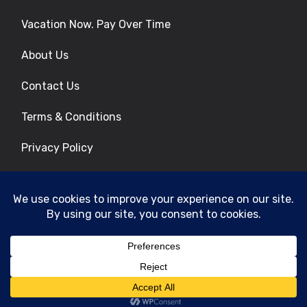
Vacation Now. Pay Over Time
About Us
Contact Us
Terms & Conditions
Privacy Policy
Get Social
© 2026 | All Rights Reserved
|
ITbyUs