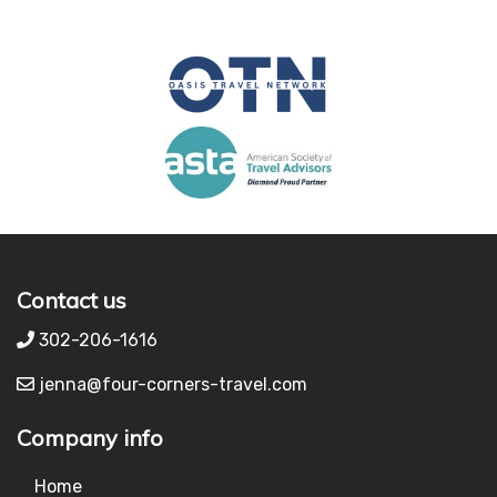
Contact us
302-206-1616
jenna@four-corners-travel.com
Company info
Home