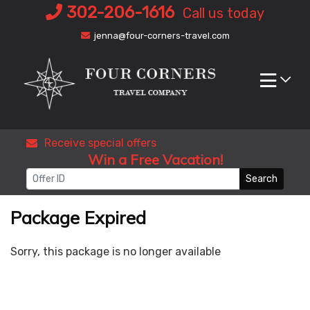
Skip
302-206-1616
Call us today
to
jenna@four-corners-travel.com
content
Receive special offers
Win a Free Vacation!
Search
Package Expired
Sorry, this package is no longer available