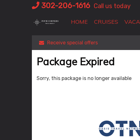
Skip
302-206-1616
Call us today
to
content
HOME
CRUISES
VACA
Receive special offers
Package Expired
Sorry, this package is no longer available