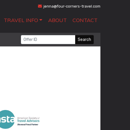
jenna@four-corners-travel.com
TRAVEL INFO
ABOUT
CONTACT
Search