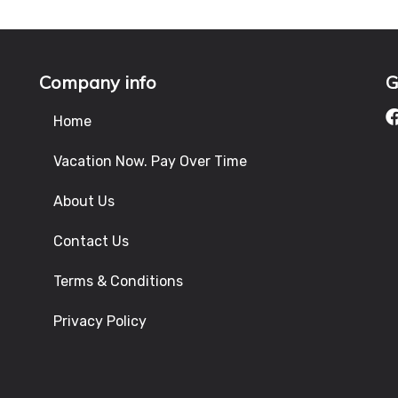
Company info
G
Home
Vacation Now. Pay Over Time
About Us
Contact Us
Terms & Conditions
Privacy Policy