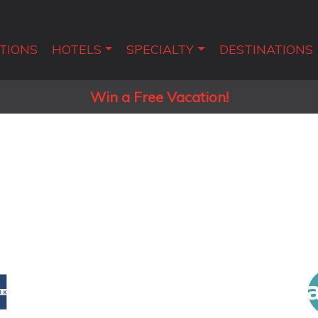
TIONS
HOTELS
SPECIALTY
DESTINATIONS
Win a Free Vacation!