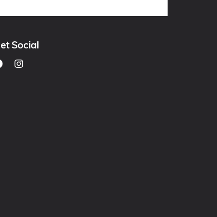
et Social