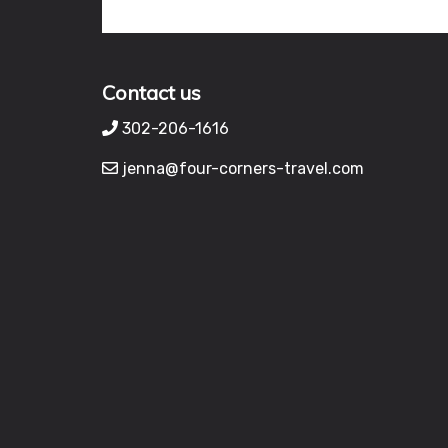
Contact us
302-206-1616
jenna@four-corners-travel.com