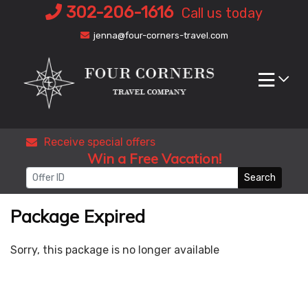
Skip
302-206-1616
Call us today
to
jenna@four-corners-travel.com
content
Receive special offers
Win a Free Vacation!
Search
Package Expired
Sorry, this package is no longer available