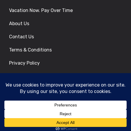
Vacation Now. Pay Over Time
About Us
Contact Us
Terms & Conditions
Privacy Policy
Get Social
© 2026 | All Rights Reserved
|
ITbyUs