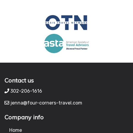
Contact us
302-206-1616
jenna@four-corners-travel.com
Company info
Home