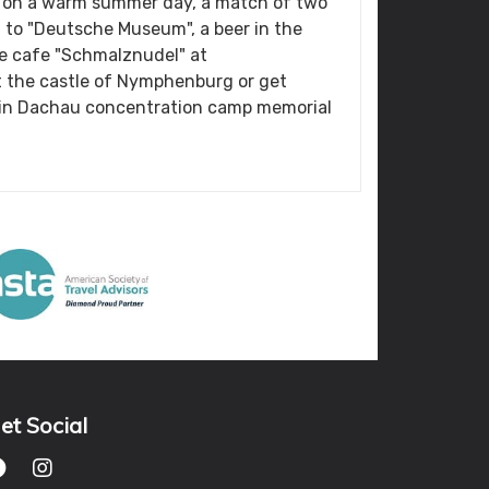
n on a warm summer day, a match of two
it to "Deutsche Museum", a beer in the
he cafe "Schmalznudel" at
it the castle of Nymphenburg or get
y in Dachau concentration camp memorial
et Social