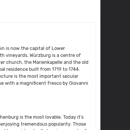
in is now the capital of Lower
th vineyards, Würzburg is a centre of
er church, the Marienkapelle and the old
pal residence built from 1719 to 1744.
cture is the most important secular
ase with a magnificent fresco by Giovanni
nburg is the most lovable. Today it’s
 enjoying tremendous popularity. Those