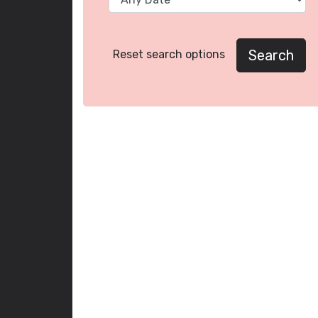
Search
Reset search options