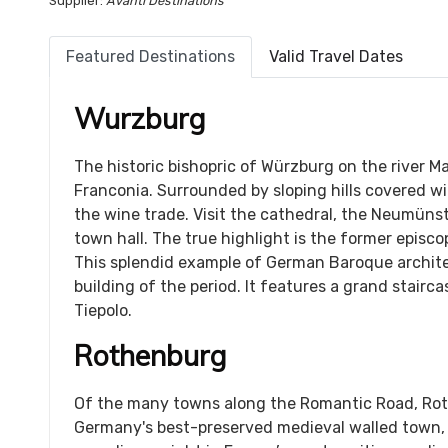
Supplier:
Avanti Destinations
Featured Destinations
Valid Travel Dates
Wurzburg
The historic bishopric of Würzburg on the river Ma
Franconia. Surrounded by sloping hills covered wi
the wine trade. Visit the cathedral, the Neumünst
town hall. The true highlight is the former episco
This splendid example of German Baroque archite
building of the period. It features a grand stairc
Tiepolo.
Rothenburg
Of the many towns along the Romantic Road, Rothe
Germany's best-preserved medieval walled town,