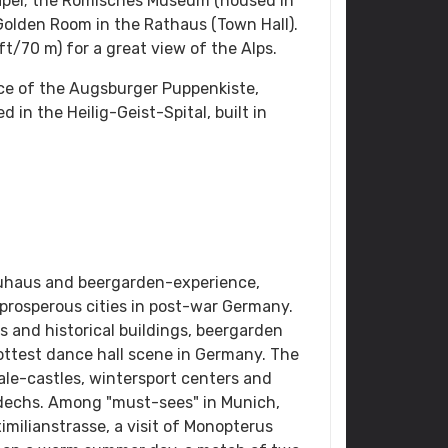
hapel; the Romisches Museum (housed in
Golden Room in the Rathaus (Town Hall).
t/70 m) for a great view of the Alps.
nce of the Augsburger Puppenkiste,
 in the Heilig-Geist-Spital, built in
uhaus and beergarden-experience,
rosperous cities in post-war Germany.
s and historical buildings, beergarden
test dance hall scene in Germany. The
ale-castles, wintersport centers and
dechs. Among "must-sees" in Munich,
imilianstrasse, a visit of Monopterus