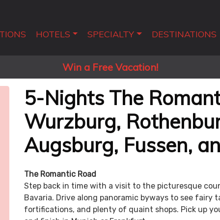
TIONS
HOTELS
SPECIALTY
DESTINATIONS
Win a Free Vacation!
5-Nights The Romant
Wurzburg, Rothenbur
Augsburg, Fussen, a
The Romantic Road
Step back in time with a visit to the picturesque co
Bavaria. Drive along panoramic byways to see fairy t
fortifications, and plenty of quaint shops. Pick up yo