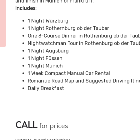
and finish in Munich or Frankfurt.
Includes:
1 Night Würzburg
1 Night Rothernburg ob der Tauber
One 3-Course Dinner in Rothenburg ob der Tau
Nightwatchman Tour in Rothenburg ob der Tau
1 Night Augsburg
1 Night Füssen
1 Night Munich
1 Week Compact Manual Car Rental
Romantic Road Map and Suggested Driving Itin
Daily Breakfast
CALL
for prices