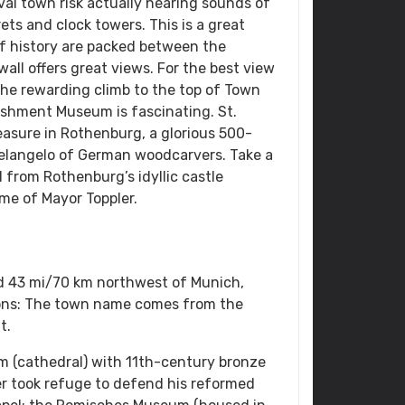
val town risk actually hearing sounds of
rets and clock towers. This is a great
f history are packed between the
ll offers great views. For the best view
he rewarding climb to the top of Town
ishment Museum is fascinating. St.
asure in Rothenburg, a glorious 500-
helangelo of German woodcarvers. Take a
l from Rothenburg’s idyllic castle
me of Mayor Toppler.
nd 43 mi/70 km northwest of Munich,
ons: The town name comes from the
t.
m (cathedral) with 11th-century bronze
er took refuge to defend his reformed