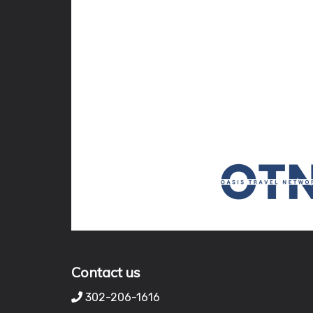
Contact us
302-206-1616