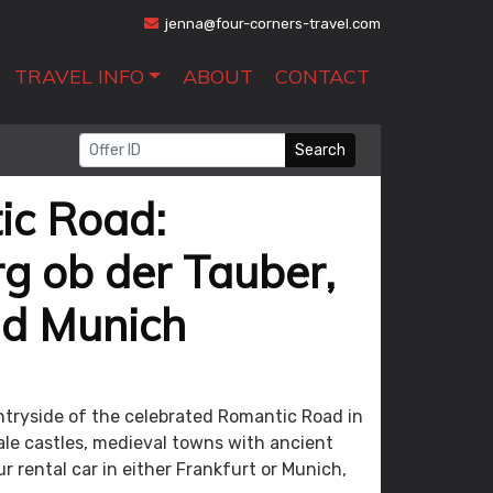
jenna@four-corners-travel.com
TRAVEL INFO
ABOUT
CONTACT
Search
ic Road:
g ob der Tauber,
nd Munich
untryside of the celebrated Romantic Road in
ale castles, medieval towns with ancient
ur rental car in either Frankfurt or Munich,