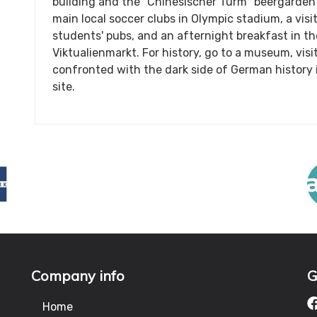
building and the "Chinesischer Turm" beergarde
main local soccer clubs in Olympic stadium, a vis
students' pubs, and an afternight breakfast in t
Viktualienmarkt. For history, go to a museum, vis
confronted with the dark side of German histor
site.
Company info
G
Home