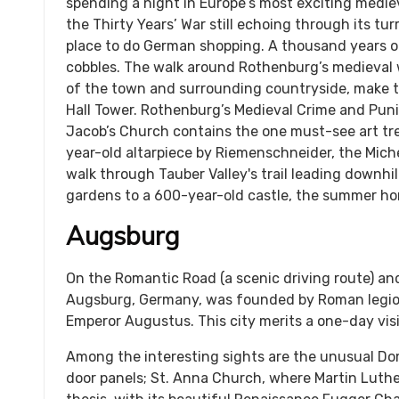
spending a night in Europe’s most exciting medie
the Thirty Years’ War still echoing through its tur
place to do German shopping. A thousand years o
cobbles. The walk around Rothenburg’s medieval wa
of the town and surrounding countryside, make t
Hall Tower. Rothenburg’s Medieval Crime and Pun
Jacob’s Church contains the one must-see art tre
year-old altarpiece by Riemenschneider, the Mic
walk through Tauber Valley's trail leading downhil
gardens to a 600-year-old castle, the summer ho
Augsburg
On the Romantic Road (a scenic driving route) a
Augsburg, Germany, was founded by Roman legi
Emperor Augustus. This city merits a one-day visi
Among the interesting sights are the unusual Do
door panels; St. Anna Church, where Martin Luth