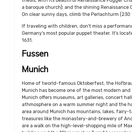
thesis, with its beautiful Renaissance Fugger C
a baroque church); and the shining Renaissance 
On clear sunny days, climb the Perlachturm (230 f
If traveling with children, don't miss a performa
Germany's most popular puppet theater. It's located
1631.
Fussen
Munich
Home of tworld-famous Oktoberfest, the Hofbra
Munich has become one of the most modern and p
Munich offers museums, art galleries, concert hall
athmosphere on a warm summer night and the hot
area around Munich has mountains, lakes, fairy-t
treasures like the monastery-and-brewery of An
are a walk on the high-level-shopping mile of Max