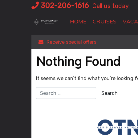
Skip
302-206-1616
Call us today
to
content
HOME
CRUISES
VACA
Receive special offers
Nothing Found
It seems we can’t find what you’re looking f