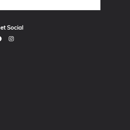
et Social