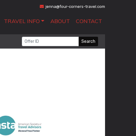
jenna@four-corners-travel.com
TRAVEL INFO
ABOUT
CONTACT
Search