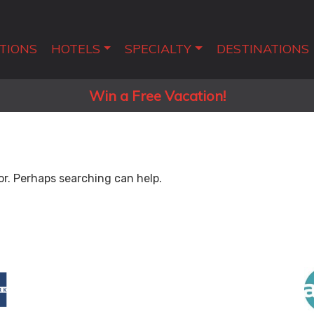
TIONS
HOTELS
SPECIALTY
DESTINATIONS
Win a Free Vacation!
or. Perhaps searching can help.