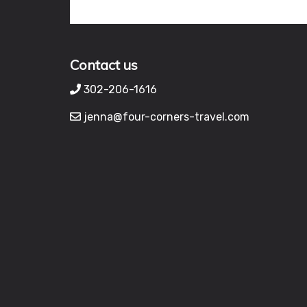
Contact us
302-206-1616
jenna@four-corners-travel.com