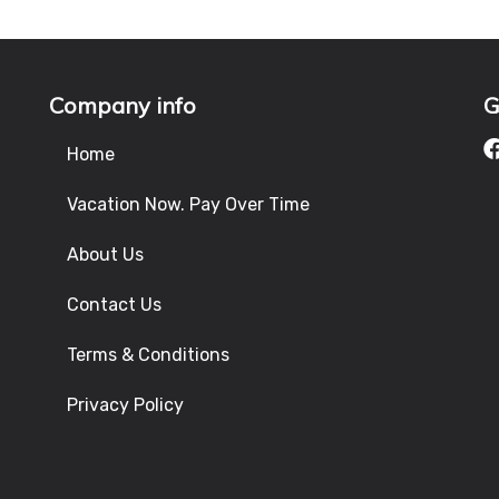
Company info
G
Home
Vacation Now. Pay Over Time
About Us
Contact Us
Terms & Conditions
Privacy Policy