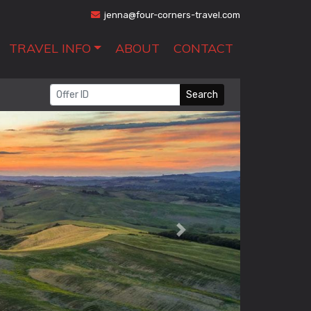
jenna@four-corners-travel.com
TRAVEL INFO
ABOUT
CONTACT
Search