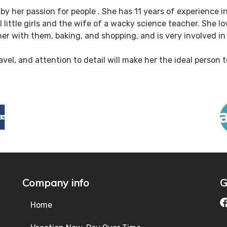
by her passion for people . She has 11 years of experience in
 little girls and the wife of a wacky science teacher. She l
er with them, baking, and shopping, and is very involved in 
avel, and attention to detail will make her the ideal person
Company info
G
Home