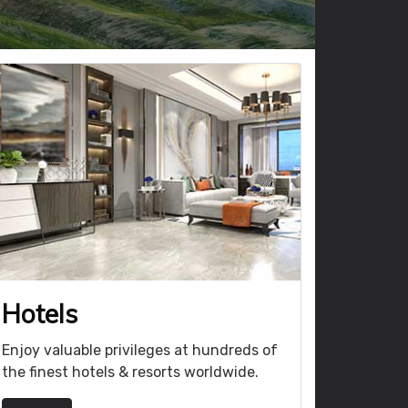
Hotels
Enjoy valuable privileges at hundreds of
the finest hotels & resorts worldwide.