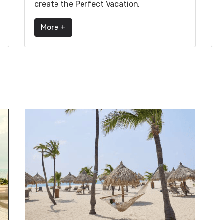
create the Perfect Vacation.
More +