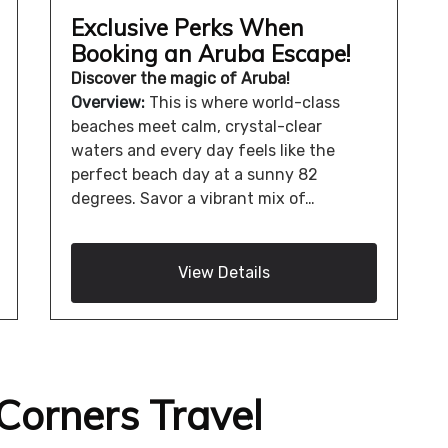
Exclusive Perks When
Booking an Aruba Escape!
Discover the magic of Aruba!
Overview:
This is where world-class
beaches meet calm, crystal-clear
waters and every day feels like the
perfect beach day at a sunny 82
degrees. Savor a vibrant mix of…
View Details
Corners Travel