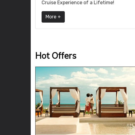
Cruise Experience of a Lifetime!
More +
Hot Offers