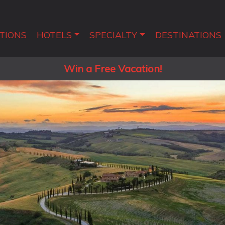
TIONS
HOTELS
SPECIALTY
DESTINATIONS
Win a Free Vacation!