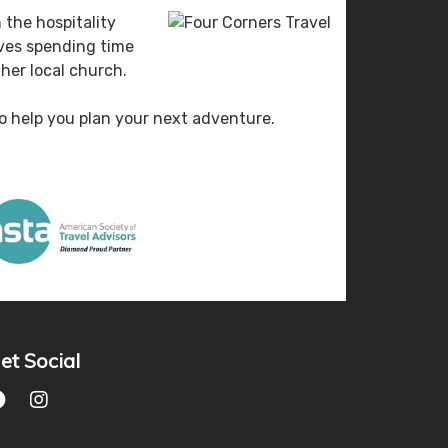
 the hospitality
oves spending time
her local church.
 to help you plan your next adventure.
et Social