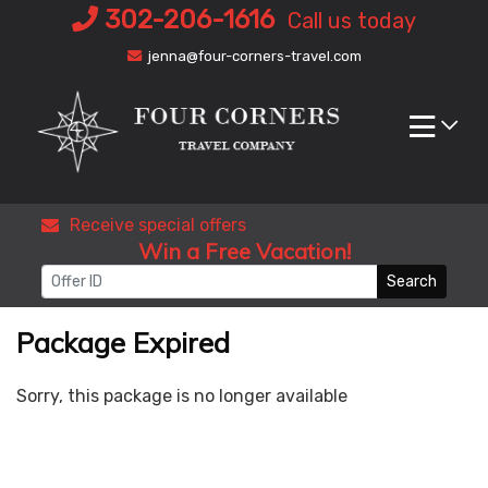
Skip
302-206-1616
Call us today
to
jenna@four-corners-travel.com
content
Receive special offers
Win a Free Vacation!
Search
Package Expired
Sorry, this package is no longer available