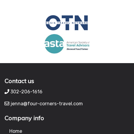
Contact us
302-206-1616
jenna@four-corners-travel.com
Company info
Home