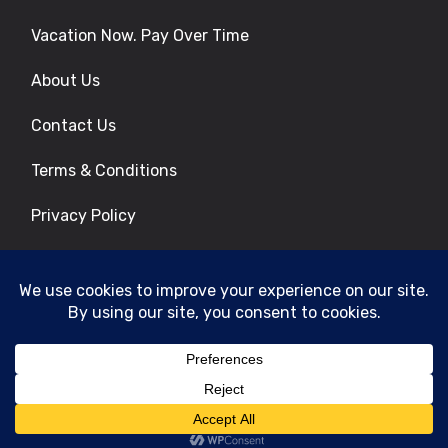
Vacation Now. Pay Over Time
About Us
Contact Us
Terms & Conditions
Privacy Policy
Get Social
© 2026 | All Rights Reserved
|
ITbyUs