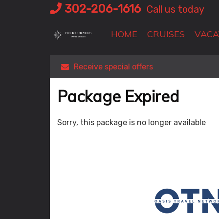
Skip
302-206-1616
Call us today
to
content
HOME
CRUISES
VACA
Receive special offers
Package Expired
Sorry, this package is no longer available