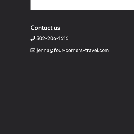
Contact us
302-206-1616
jenna@four-corners-travel.com