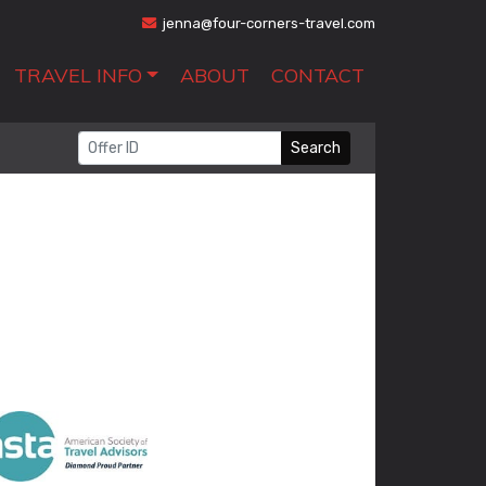
jenna@four-corners-travel.com
TRAVEL INFO
ABOUT
CONTACT
Search