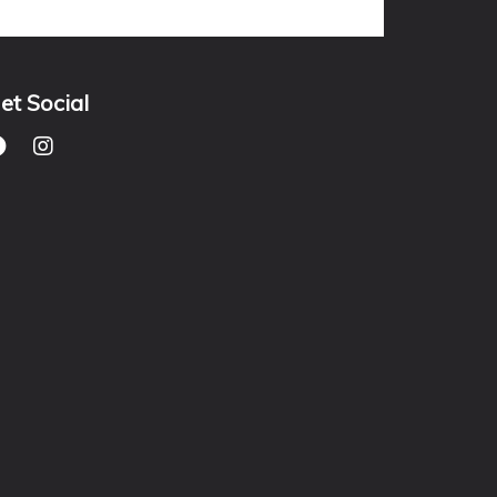
et Social