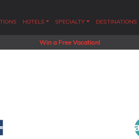
TIONS
HOTELS
SPECIALTY
DESTINATIONS
Win a Free Vacation!