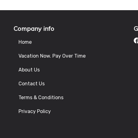
Company info
G
Home
Vacation Now. Pay Over Time
About Us
Contact Us
Terms & Conditions
Privacy Policy