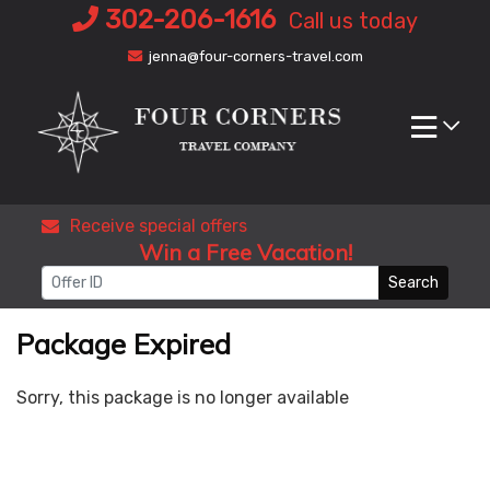
Skip
302-206-1616
Call us today
to
jenna@four-corners-travel.com
content
Receive special offers
Win a Free Vacation!
Search
Package Expired
Sorry, this package is no longer available