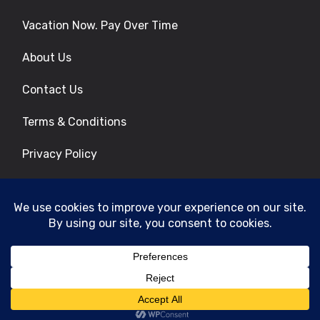
Vacation Now. Pay Over Time
About Us
Contact Us
Terms & Conditions
Privacy Policy
Get Social
© 2026 | All Rights Reserved
|
ITbyUs