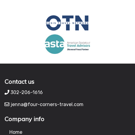
Contact us
302-206-1616
jenna@four-corners-travel.com
Company info
Home