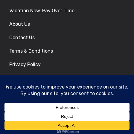
Vacation Now. Pay Over Time
About Us
Contact Us
Terms & Conditions
Privacy Policy
Get Social
© 2026 | All Rights Reserved
|
ITbyUs