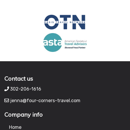
Contact us
302-206-1616
jenna@four-corners-travel.com
Company info
Home