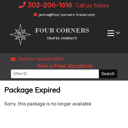
Skip
302-206-1616
Call us today
to
jenna@four-corners-travel.com
content
Receive special offers
Win a Free Vacation!
Search
Package Expired
Sorry, this package is no longer available