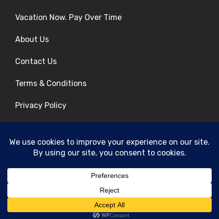
Vacation Now. Pay Over Time
About Us
Contact Us
Terms & Conditions
Privacy Policy
Get Social
© 2026 | All Rights Reserved
|
ITbyUs