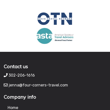
Contact us
302-206-1616
jenna@four-corners-travel.com
Company info
Home