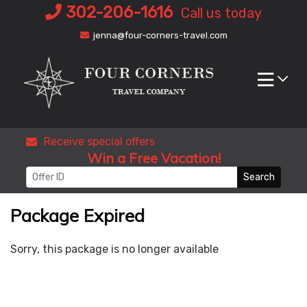
Skip
302-206-1616
Call us today
to
jenna@four-corners-travel.com
content
Receive special offers
Win a Free Vacation!
Search
Package Expired
Sorry, this package is no longer available