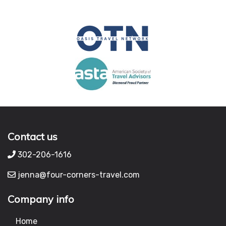
Contact us
302-206-1616
jenna@four-corners-travel.com
Company info
Home