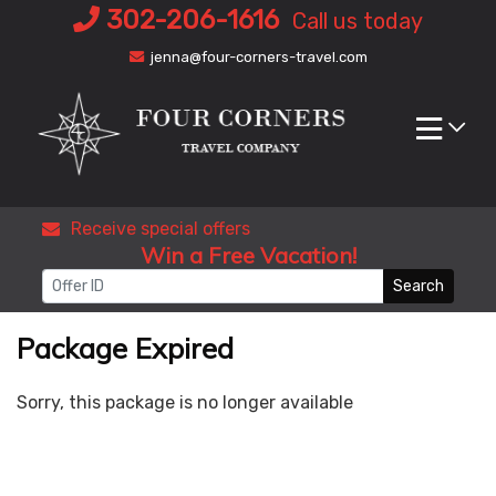
Skip
302-206-1616
Call us today
to
jenna@four-corners-travel.com
content
Receive special offers
Win a Free Vacation!
Search
Package Expired
Sorry, this package is no longer available