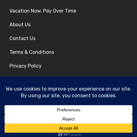
Vacation Now. Pay Over Time
About Us
Contact Us
Terms & Conditions
Privacy Policy
Get Social
© 2026 | All Rights Reserved
|
ITbyUs