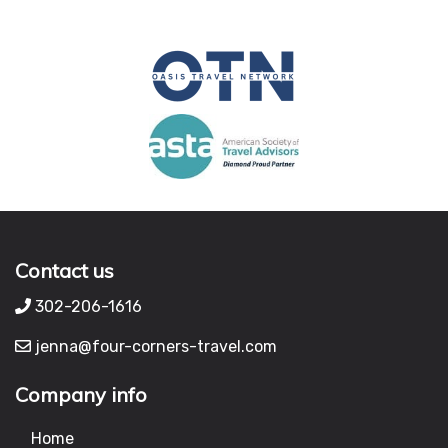
Contact us
302-206-1616
jenna@four-corners-travel.com
Company info
Home