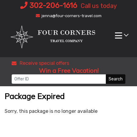
Skip
302-206-1616
Call us today
to
jenna@four-corners-travel.com
content
Receive special offers
Win a Free Vacation!
Search
Package Expired
Sorry, this package is no longer available