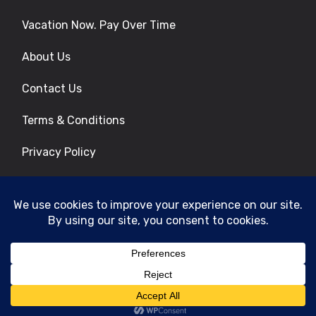
Vacation Now. Pay Over Time
About Us
Contact Us
Terms & Conditions
Privacy Policy
Get Social
© 2026 | All Rights Reserved
|
ITbyUs