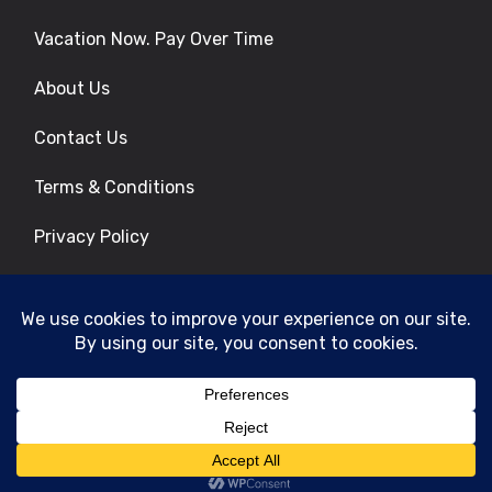
Vacation Now. Pay Over Time
About Us
Contact Us
Terms & Conditions
Privacy Policy
Get Social
© 2026 | All Rights Reserved
|
ITbyUs