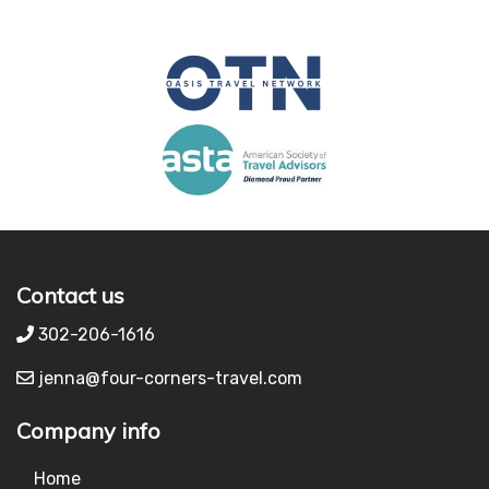
Contact us
302-206-1616
jenna@four-corners-travel.com
Company info
Home