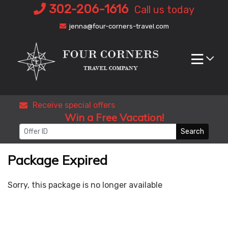
Skip
302-206-1616
Call us today
to
jenna@four-corners-travel.com
content
Receive special offers
Win a Free Vacation!
Search
Package Expired
Sorry, this package is no longer available