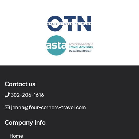
Contact us
302-206-1616
jenna@four-corners-travel.com
Company info
Home