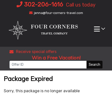
Skip
302-206-1616
Call us today
to
jenna@four-corners-travel.com
content
Receive special offers
Win a Free Vacation!
Search
Package Expired
Sorry, this package is no longer available