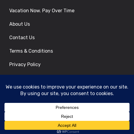
Vacation Now. Pay Over Time
About Us
Contact Us
Terms & Conditions
Privacy Policy
Get Social
© 2026 | All Rights Reserved
|
ITbyUs