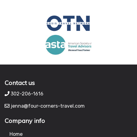
Contact us
302-206-1616
jenna@four-corners-travel.com
Company info
Home