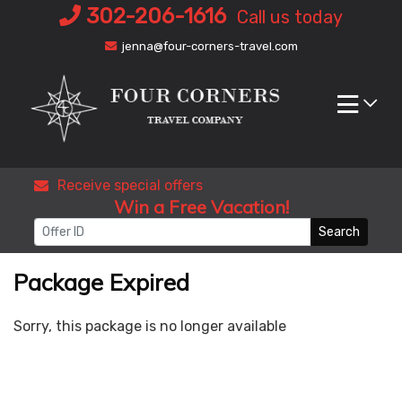
Skip
302-206-1616
Call us today
to
jenna@four-corners-travel.com
content
Receive special offers
Win a Free Vacation!
Search
Package Expired
Sorry, this package is no longer available