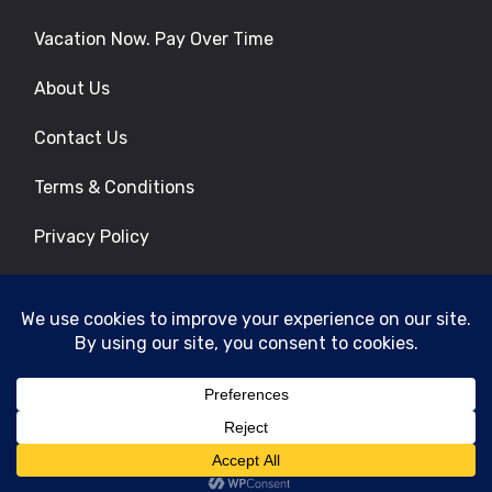
Vacation Now. Pay Over Time
About Us
Contact Us
Terms & Conditions
Privacy Policy
Get Social
© 2026 | All Rights Reserved
|
ITbyUs