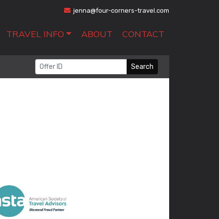
jenna@four-corners-travel.com
TRAVEL INFO
ABOUT
CONTACT
Search