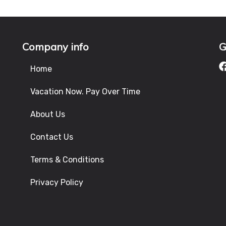
Company info
G
Home
Vacation Now. Pay Over Time
About Us
Contact Us
Terms & Conditions
Privacy Policy