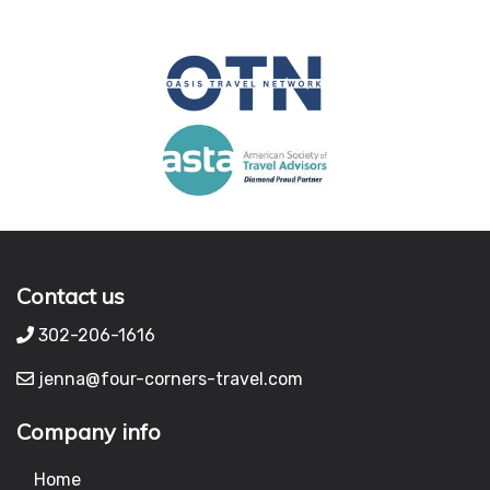
Contact us
302-206-1616
jenna@four-corners-travel.com
Company info
Home