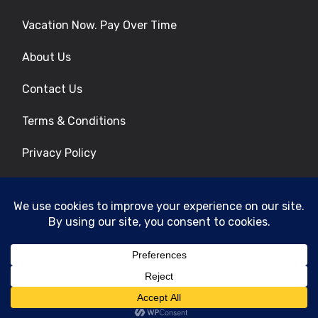
Vacation Now. Pay Over Time
About Us
Contact Us
Terms & Conditions
Privacy Policy
Get Social
© 2026 | All Rights Reserved
|
ITbyUs