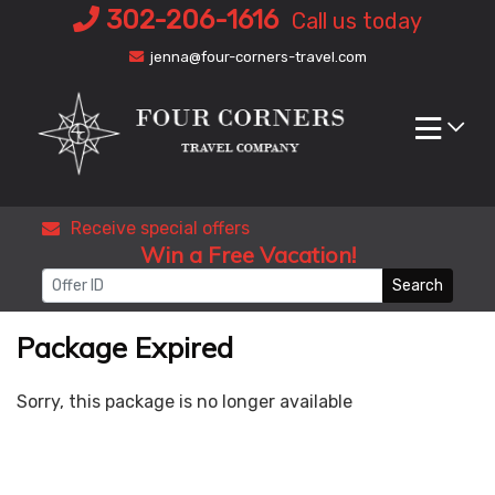
Skip
302-206-1616
Call us today
to
jenna@four-corners-travel.com
content
Receive special offers
Win a Free Vacation!
Search
Package Expired
Sorry, this package is no longer available