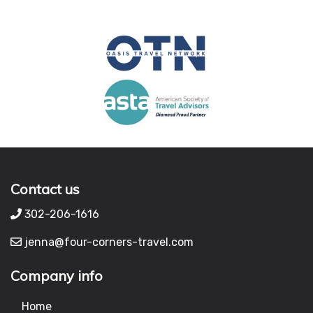
Contact us
302-206-1616
jenna@four-corners-travel.com
Company info
Home