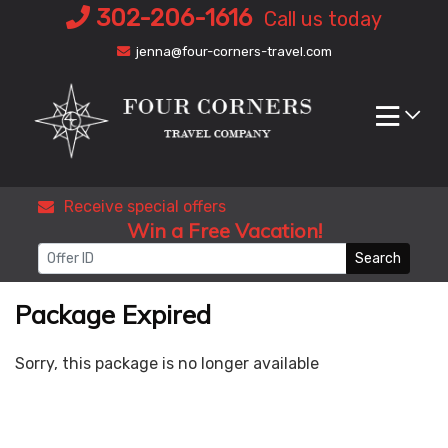
Skip
302-206-1616
Call us today
to
jenna@four-corners-travel.com
content
Receive special offers
Win a Free Vacation!
Search
Package Expired
Sorry, this package is no longer available