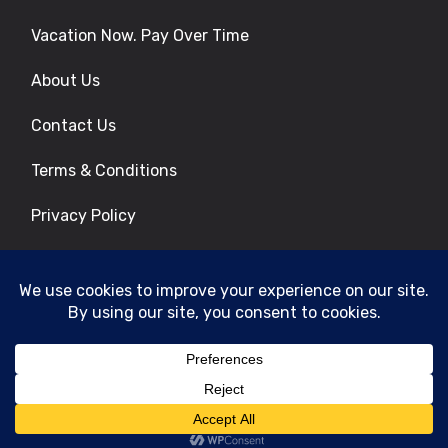
Vacation Now. Pay Over Time
About Us
Contact Us
Terms & Conditions
Privacy Policy
Get Social
© 2026 | All Rights Reserved
|
ITbyUs