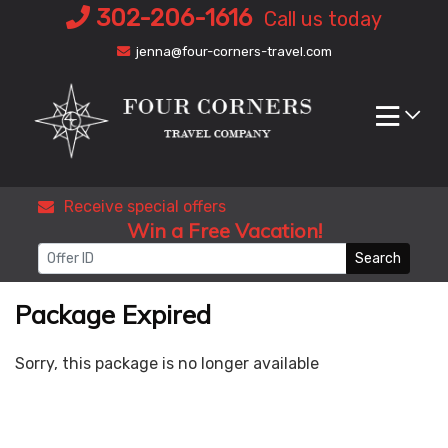
Skip
302-206-1616
Call us today
to
jenna@four-corners-travel.com
content
Receive special offers
Win a Free Vacation!
Search
Package Expired
Sorry, this package is no longer available