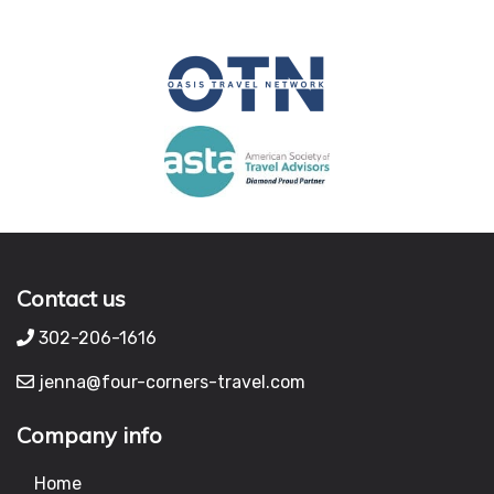
Contact us
302-206-1616
jenna@four-corners-travel.com
Company info
Home