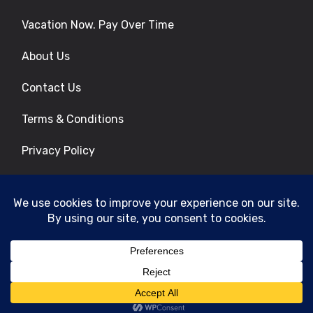
Vacation Now. Pay Over Time
About Us
Contact Us
Terms & Conditions
Privacy Policy
Get Social
© 2026 | All Rights Reserved
|
ITbyUs