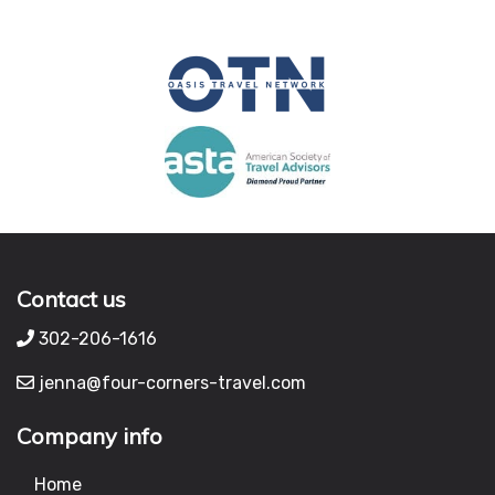
Contact us
302-206-1616
jenna@four-corners-travel.com
Company info
Home