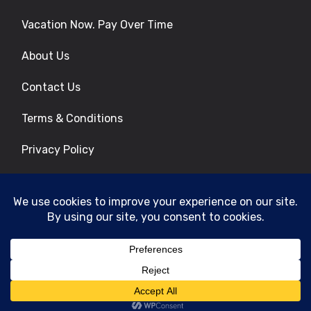
Vacation Now. Pay Over Time
About Us
Contact Us
Terms & Conditions
Privacy Policy
Get Social
© 2026 | All Rights Reserved
|
ITbyUs