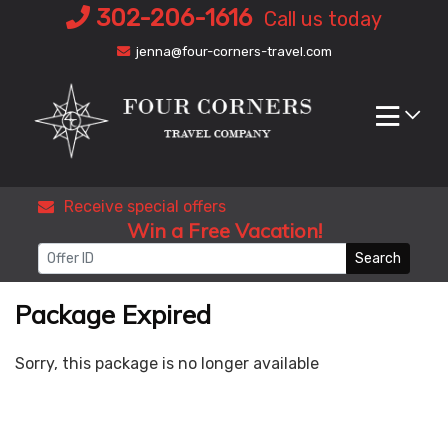
Skip
302-206-1616
Call us today
to
jenna@four-corners-travel.com
content
Receive special offers
Win a Free Vacation!
Search
Package Expired
Sorry, this package is no longer available