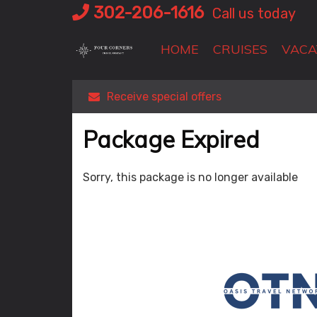
Skip
302-206-1616
Call us today
to
content
HOME
CRUISES
VACA
Receive special offers
Package Expired
Sorry, this package is no longer available