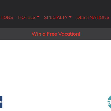
TIONS
HOTELS
SPECIALTY
DESTINATIONS
Win a Free Vacation!