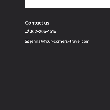
Contact us
302-206-1616
jenna@four-corners-travel.com