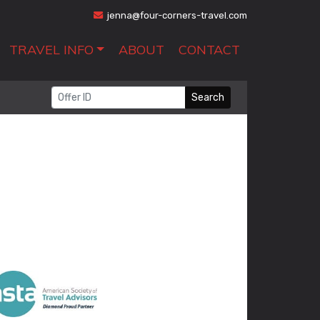
jenna@four-corners-travel.com
TRAVEL INFO
ABOUT
CONTACT
Search