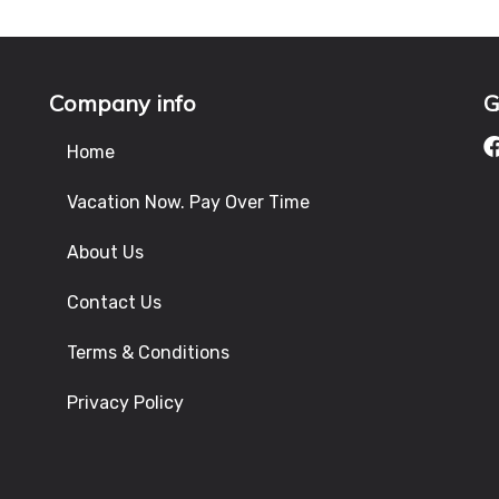
Company info
G
Home
Vacation Now. Pay Over Time
About Us
Contact Us
Terms & Conditions
Privacy Policy