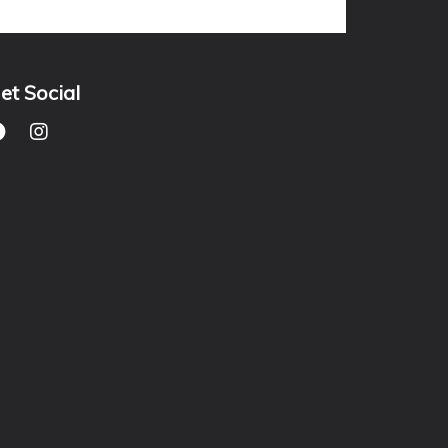
et Social