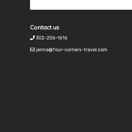
Contact us
302-206-1616
jenna@four-corners-travel.com