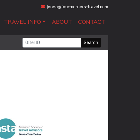
jenna@four-corners-travel.com
TRAVEL INFO
ABOUT
CONTACT
Search