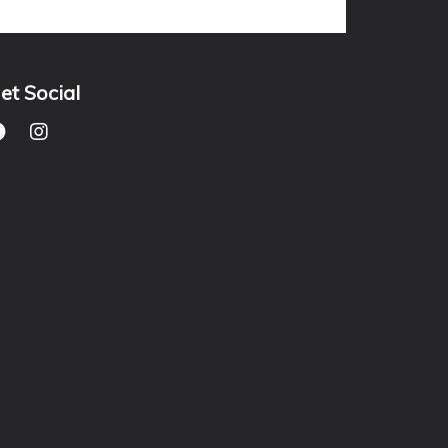
et Social