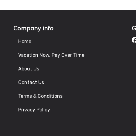
Company info
G
Home
Vacation Now. Pay Over Time
About Us
Contact Us
Terms & Conditions
Privacy Policy