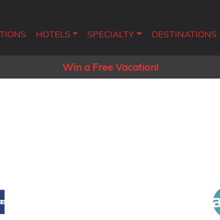
TIONS
HOTELS
SPECIALTY
DESTINATIONS
Win a Free Vacation!