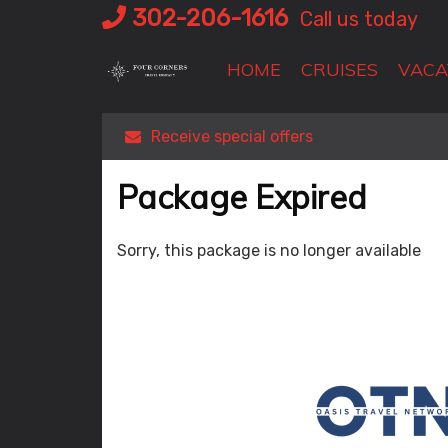
Skip
302-206-1616
Call us today
to
content
HOME
CRUISES
VACA
Receive special offers
Package Expired
Sorry, this package is no longer available