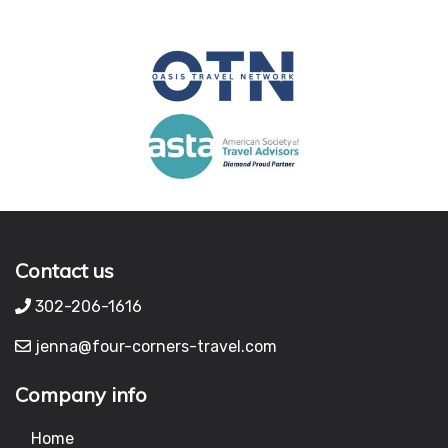
Contact us
302-206-1616
jenna@four-corners-travel.com
Company info
Home