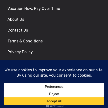
Vacation Now. Pay Over Time
About Us
Contact Us
Terms & Conditions
Privacy Policy
Get Social
© 2026 | All Rights Reserved
|
ITbyUs