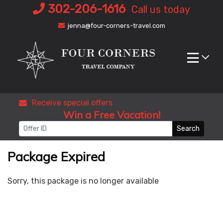
Skip
302-206-1616
Call us today
to
jenna@four-corners-travel.com
content
Receive special offers
Win a Free Vacation!
Search
Package Expired
Sorry, this package is no longer available