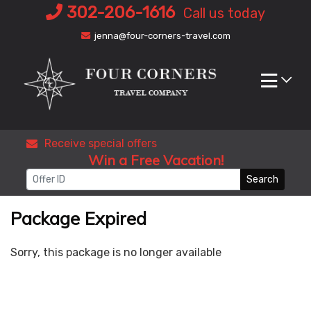
Skip
302-206-1616
Call us today
to
jenna@four-corners-travel.com
content
Receive special offers
Win a Free Vacation!
Search
Package Expired
Sorry, this package is no longer available