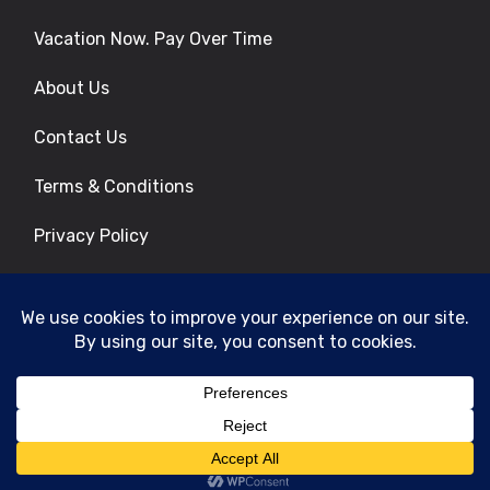
Vacation Now. Pay Over Time
About Us
Contact Us
Terms & Conditions
Privacy Policy
Get Social
© 2026 | All Rights Reserved
|
ITbyUs