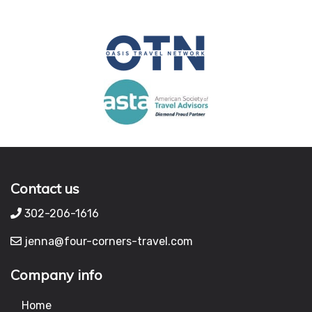
Contact us
302-206-1616
jenna@four-corners-travel.com
Company info
Home