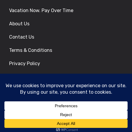
Vacation Now. Pay Over Time
About Us
Contact Us
Terms & Conditions
Privacy Policy
Get Social
© 2026 | All Rights Reserved
|
ITbyUs