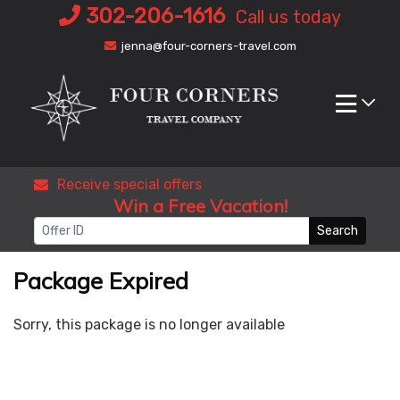
Skip
302-206-1616
Call us today
to
jenna@four-corners-travel.com
content
Receive special offers
Win a Free Vacation!
Search
Package Expired
Sorry, this package is no longer available