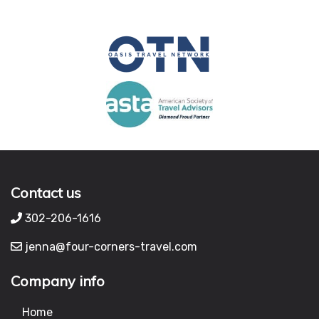
Contact us
302-206-1616
jenna@four-corners-travel.com
Company info
Home