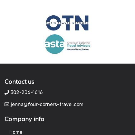
Contact us
302-206-1616
jenna@four-corners-travel.com
Company info
Home