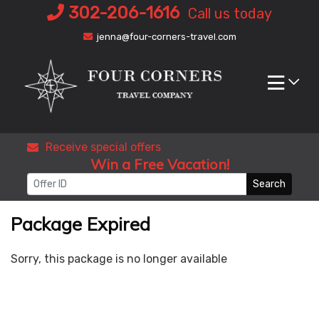
Skip
302-206-1616
Call us today
to
jenna@four-corners-travel.com
content
Receive special offers
Win a Free Vacation!
Search
Package Expired
Sorry, this package is no longer available