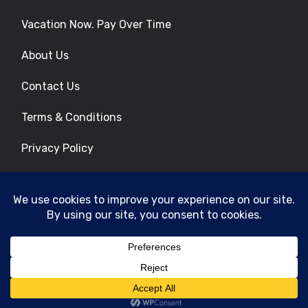
Vacation Now. Pay Over Time
About Us
Contact Us
Terms & Conditions
Privacy Policy
Get Social
© 2026 | All Rights Reserved
|
ITbyUs